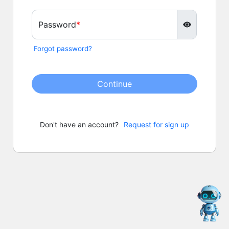
Password
Forgot password?
Continue
Don't have an account?
Request for sign up