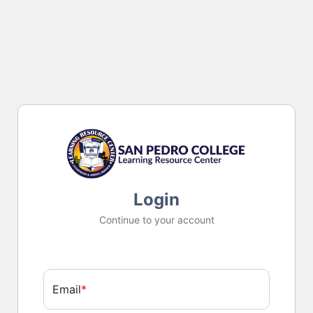
Login
Continue to your account
Email